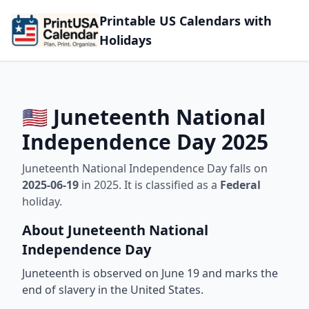
Printable US Calendars with
Holidays
🇺🇸 Juneteenth National
Independence Day 2025
Juneteenth National Independence Day falls on
2025-06-19
in 2025. It is classified as a
Federal
holiday.
About Juneteenth National
Independence Day
Juneteenth is observed on June 19 and marks the
end of slavery in the United States.