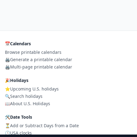
📅
Calendars
Browse printable calendars
🖨️
Generate a printable calendar
🖨️
Multi-page printable calendar
🎉
Holidays
⭐
Upcoming U.S. holidays
🔍
Search holidays
📖
About U.S. Holidays
🛠
Date Tools
⏳
Add or Subtract Days from a Date
🕒
USA clocks