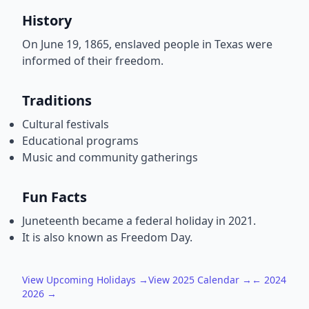
History
On June 19, 1865, enslaved people in Texas were
informed of their freedom.
Traditions
Cultural festivals
Educational programs
Music and community gatherings
Fun Facts
Juneteenth became a federal holiday in 2021.
It is also known as Freedom Day.
View Upcoming Holidays →
View 2025 Calendar →
← 2024
2026 →