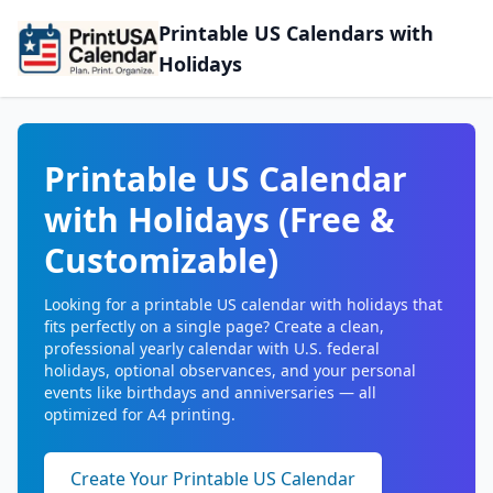
Printable US Calendars with
Holidays
Printable US Calendar
with Holidays (Free &
Customizable)
Looking for a printable US calendar with holidays that
fits perfectly on a single page? Create a clean,
professional yearly calendar with U.S. federal
holidays, optional observances, and your personal
events like birthdays and anniversaries — all
optimized for A4 printing.
Create Your Printable US Calendar