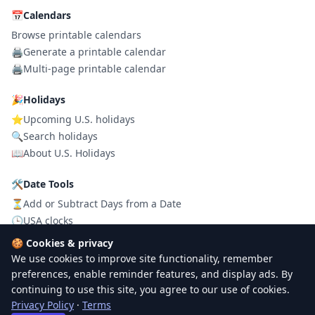
📅
Calendars
Browse printable calendars
🖨️
Generate a printable calendar
🖨️
Multi-page printable calendar
🎉
Holidays
⭐
Upcoming U.S. holidays
🔍
Search holidays
📖
About U.S. Holidays
🛠
Date Tools
⏳
Add or Subtract Days from a Date
🕒
USA clocks
⏳
Celebration Countdown
🍪
Cookies & privacy
We use cookies to improve site functionality, remember
preferences, enable reminder features, and display ads. By
© 2026
PrintUSACalendar
. All rights reserved.
continuing to use this site, you agree to our use of cookies.
Privacy
Terms
Contact
Privacy Policy
·
Terms