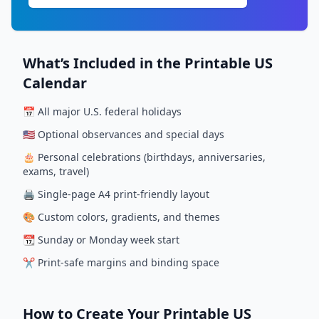
What’s Included in the Printable US
Calendar
📅 All major U.S. federal holidays
🇺🇸 Optional observances and special days
🎂 Personal celebrations (birthdays, anniversaries,
exams, travel)
🖨️ Single-page A4 print-friendly layout
🎨 Custom colors, gradients, and themes
📆 Sunday or Monday week start
✂️ Print-safe margins and binding space
How to Create Your Printable US