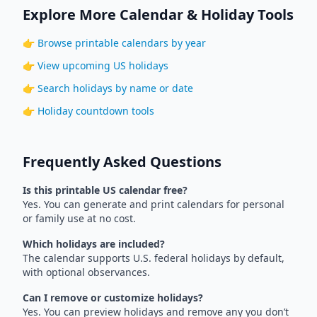
Explore More Calendar & Holiday Tools
👉
Browse printable calendars by year
👉
View upcoming US holidays
👉
Search holidays by name or date
👉
Holiday countdown tools
Frequently Asked Questions
Is this printable US calendar free?
Yes. You can generate and print calendars for personal
or family use at no cost.
Which holidays are included?
The calendar supports U.S. federal holidays by default,
with optional observances.
Can I remove or customize holidays?
Yes. You can preview holidays and remove any you don’t