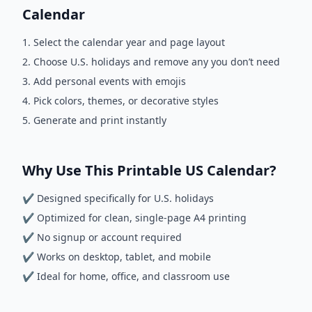
Calendar
Select the calendar year and page layout
Choose U.S. holidays and remove any you don’t need
Add personal events with emojis
Pick colors, themes, or decorative styles
Generate and print instantly
Why Use This Printable US Calendar?
✔ Designed specifically for U.S. holidays
✔ Optimized for clean, single-page A4 printing
✔ No signup or account required
✔ Works on desktop, tablet, and mobile
✔ Ideal for home, office, and classroom use