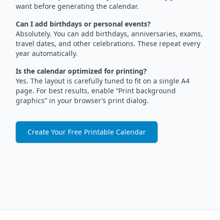
want before generating the calendar.
Can I add birthdays or personal events?
Absolutely. You can add birthdays, anniversaries, exams,
travel dates, and other celebrations. These repeat every
year automatically.
Is the calendar optimized for printing?
Yes. The layout is carefully tuned to fit on a single A4
page. For best results, enable “Print background
graphics” in your browser’s print dialog.
Create Your Free Printable Calendar