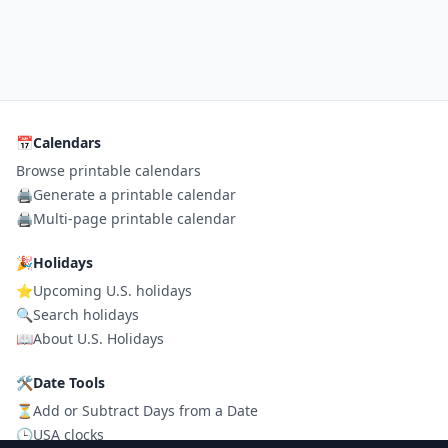
📅
Calendars
Browse printable calendars
🖨️
Generate a printable calendar
🖨️
Multi-page printable calendar
🎉
Holidays
⭐
Upcoming U.S. holidays
🔍
Search holidays
📖
About U.S. Holidays
🛠
Date Tools
⏳
Add or Subtract Days from a Date
🕒
USA clocks