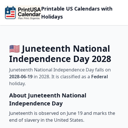
Printable US Calendars with
Holidays
🇺🇸 Juneteenth National
Independence Day 2028
Juneteenth National Independence Day falls on
2028-06-19
in 2028. It is classified as a
Federal
holiday.
About Juneteenth National
Independence Day
Juneteenth is observed on June 19 and marks the
end of slavery in the United States.