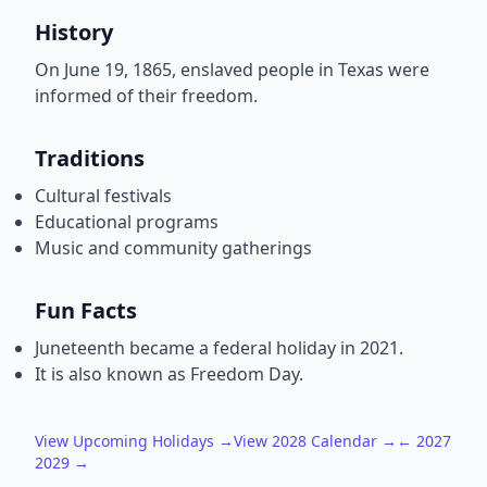
History
On June 19, 1865, enslaved people in Texas were
informed of their freedom.
Traditions
Cultural festivals
Educational programs
Music and community gatherings
Fun Facts
Juneteenth became a federal holiday in 2021.
It is also known as Freedom Day.
View Upcoming Holidays →
View 2028 Calendar →
← 2027
2029 →